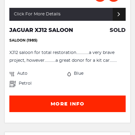
Click For More Details
JAGUAR XJ12 SALOON
SOLD
SALOON (1985)
XJ12 saloon for total restoration..............a very brave
project, however............a great donor for a kit car........
Auto
Blue
Petrol
MORE INFO