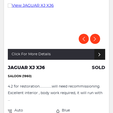
Click For More Details
JAGUAR XJ XJ6
SOLD
SALOON (1960)
4.2 for restoration................will need recommissioning.
Excellent interior , body work required, it will run with
...
Auto
Blue