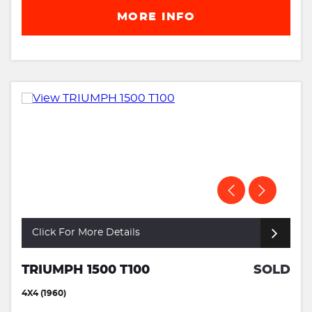
MORE INFO
Click For More Details
TRIUMPH 1500 T100
SOLD
4X4 (1960)