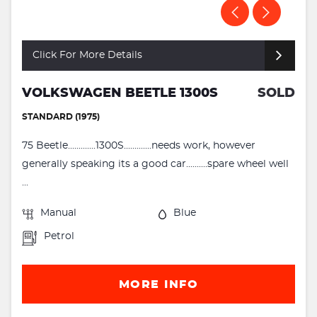
Click For More Details
VOLKSWAGEN BEETLE 1300S
SOLD
STANDARD (1975)
75 Beetle.............1300S.............needs work, however
generally speaking its a good car..........spare wheel well
...
Manual
Blue
Petrol
MORE INFO