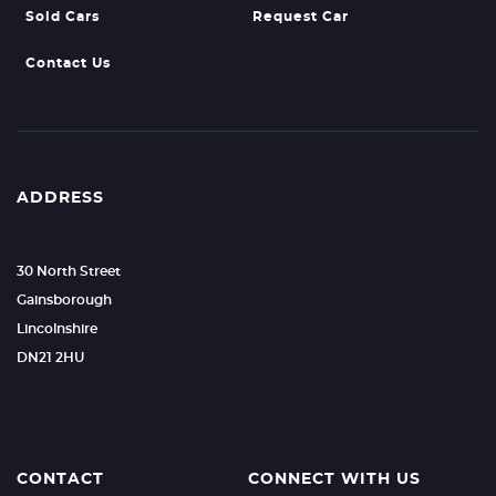
Sold Cars
Request Car
Contact Us
ADDRESS
30 North Street
Gainsborough
Lincolnshire
DN21 2HU
CONTACT
CONNECT WITH US