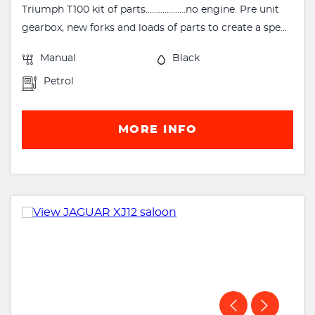
Triumph T100 kit of parts...................no engine. Pre unit
gearbox, new forks and loads of parts to create a spe...
Manual
Black
Petrol
MORE INFO