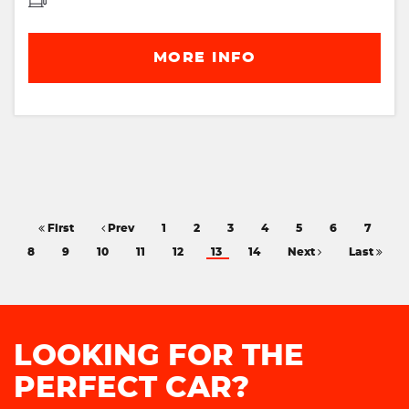
MORE INFO
First
Prev
1
2
3
4
5
6
7
8
9
10
11
12
13
14
Next
Last
LOOKING FOR THE
PERFECT CAR?