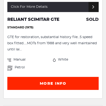
Click For More Details
RELIANT SCIMITAR GTE
SOLD
STANDARD (1975)
GTE for restoration, substantial history file...5 speed
box fitted.....MOTs from 1988 and very well maintained
until lai...
Manual
White
Petrol
MORE INFO