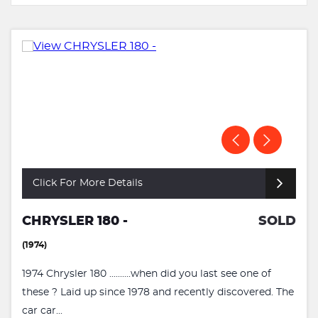
Click For More Details
CHRYSLER 180 -
SOLD
(1974)
1974 Chrysler 180 ..........when did you last see one of
these ? Laid up since 1978 and recently discovered. The
car car...