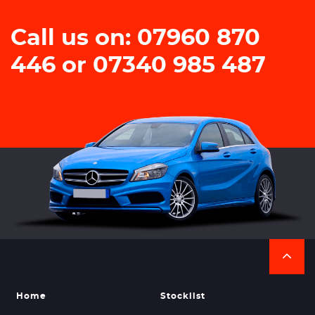
Call us on: 07960 870
446 or 07340 985 487
Home
Stocklist