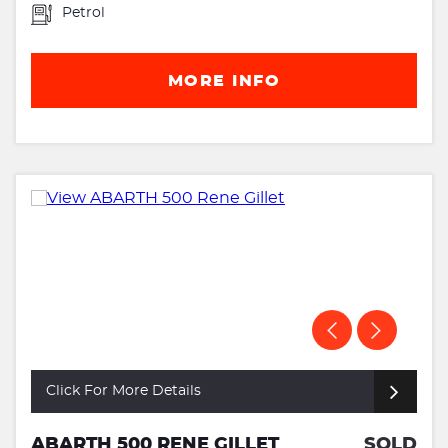
Petrol
MORE INFO
Click For More Details
ABARTH 500 RENE GILLET
SOLD