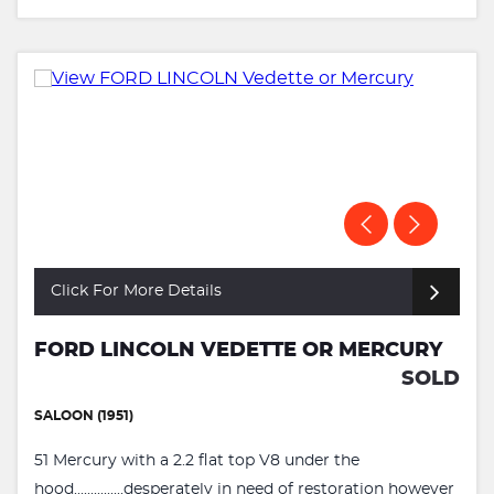
Click For More Details
FORD LINCOLN VEDETTE OR MERCURY
SOLD
SALOON (1951)
51 Mercury with a 2.2 flat top V8 under the
hood...............desperately in need of restoration however