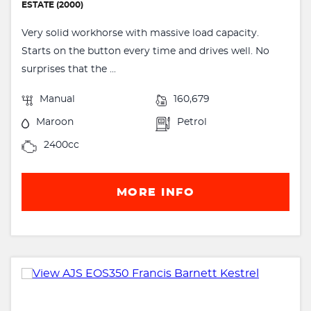
ESTATE (2000)
Very solid workhorse with massive load capacity.
Starts on the button every time and drives well. No
surprises that the ...
Manual
160,679
Maroon
Petrol
2400cc
MORE INFO