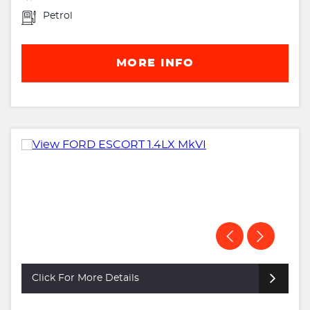
Petrol
MORE INFO
Click For More Details