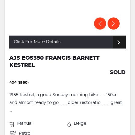
Click For More Details
AJS EOS350 FRANCIS BARNETT
KESTREL
SOLD
4X4 (1960)
1955 Kestrel, a good Sunday morning bike.........150cc
and almost ready to go..........older restoratio...........great
...
Manual
Beige
Petrol