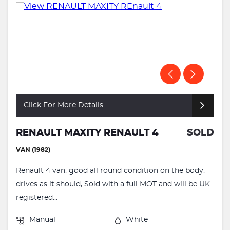
Click For More Details
RENAULT MAXITY RENAULT 4
SOLD
VAN (1982)
Renault 4 van, good all round condition on the body,
drives as it should, Sold with a full MOT and will be UK
registered...
Manual
White