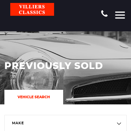
PREVIOUSLY SOLD
VEHICLE SEARCH
MAKE