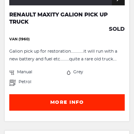
RENAULT MAXITY GALION PICK UP
TRUCK
SOLD
VAN (1960)
Galion pick up for restoration..............it will run with a
new battery and fuel etc..........quite a rare old truck....
Manual
Grey
Petrol
MORE INFO