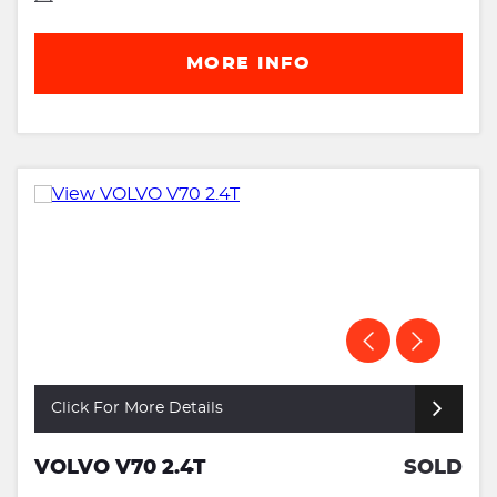
MORE INFO
Click For More Details
VOLVO V70 2.4T
SOLD