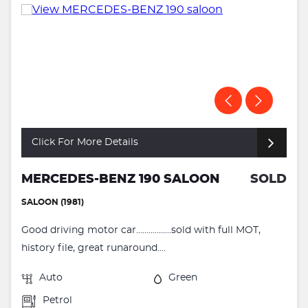
Click For More Details
MERCEDES-BENZ 190 SALOON
SOLD
SALOON (1981)
Good driving motor car.................sold with full MOT,
history file, great runaround....
Auto
Green
Petrol