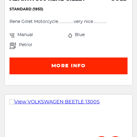
STANDARD (1953)
Rene Gillet Motorcycle.................very nice...............
Manual
Blue
Petrol
MORE INFO