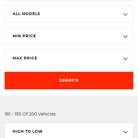
ALL MODELS
MIN PRICE
MAX PRICE
SEARCH
181 - 195 Of 200 Vehicles
HIGH TO LOW