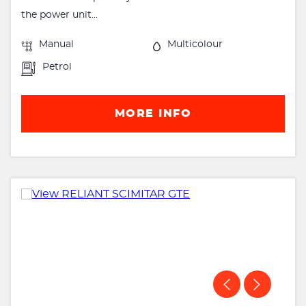
the power unit...
Manual
Multicolour
Petrol
MORE INFO