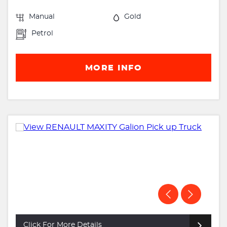
Manual
Gold
Petrol
MORE INFO
Click For More Details