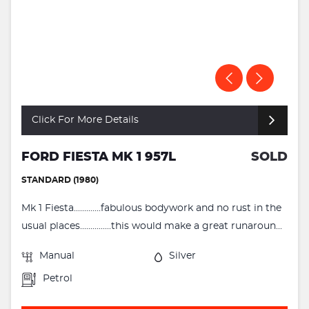
Click For More Details
FORD FIESTA MK 1 957L
SOLD
STANDARD (1980)
Mk 1 Fiesta.............fabulous bodywork and no rust in the
usual places...............this would make a great runaroun...
Manual
Silver
Petrol