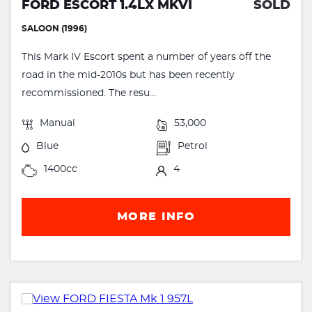
FORD ESCORT 1.4LX MKVI
SOLD
SALOON (1996)
This Mark IV Escort spent a number of years off the
road in the mid-2010s but has been recently
recommissioned. The resu...
Manual
53,000
Blue
Petrol
1400cc
4
MORE INFO