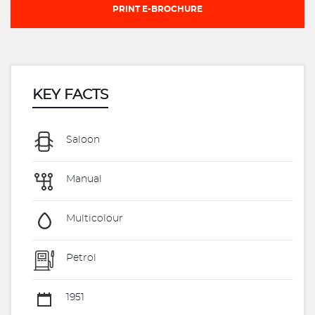
PRINT E-BROCHURE
KEY FACTS
Saloon
Manual
Multicolour
Petrol
1951