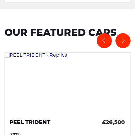
OUR FEATURED CARS
PEEL TRIDENT
£26,500
(2025)