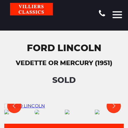
FORD LINCOLN
VEDETTE OR MERCURY (1951)
SOLD