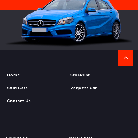
Home
Stocklist
Sold Cars
Request Car
Contact Us