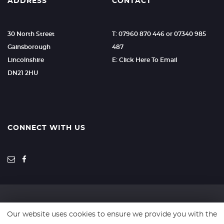
ADDRESS
CONTACT
30 North Street
T: 07960 870 446 or 07340 985
Gainsborough
487
Lincolnshire
E: Click Here To Email
DN21 2HU
CONNECT WITH US
Our website uses cookies to ensure we provide you with the
SSL secure. Please read our
Privacy Policy.