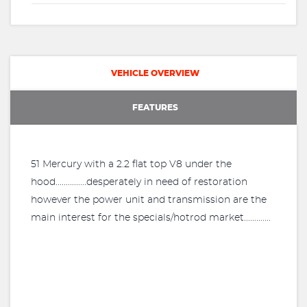
VEHICLE OVERVIEW
FEATURES
51 Mercury with a 2.2 flat top V8 under the
hood...............desperately in need of restoration
however the power unit and transmission are the
main interest for the specials/hotrod market.............