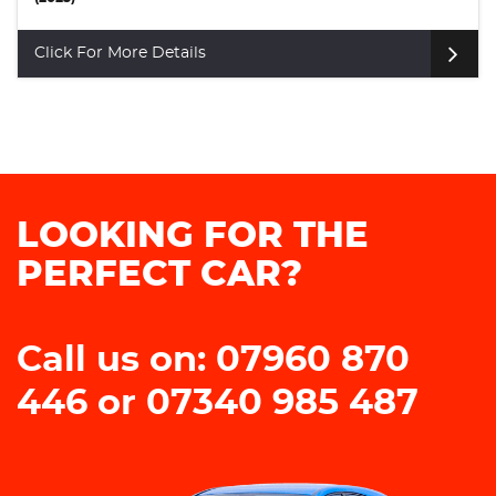
Click For More Details
LOOKING FOR THE
PERFECT CAR?
Call us on: 07960 870
446 or 07340 985 487