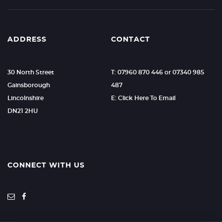
ADDRESS
CONTACT
30 North Street
T: 07960 870 446 or 07340 985
Gainsborough
487
Lincolnshire
E: Click Here To Email
DN21 2HU
CONNECT WITH US