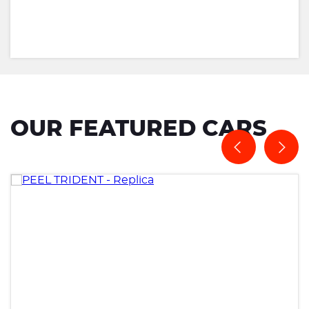
OUR FEATURED CARS