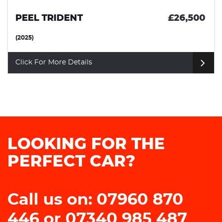
PEEL TRIDENT
£26,500
(2025)
Click For More Details
LOOKING FOR THE
PERFECT CAR?
Call us on: 07960 870
446 or 07340 985 487