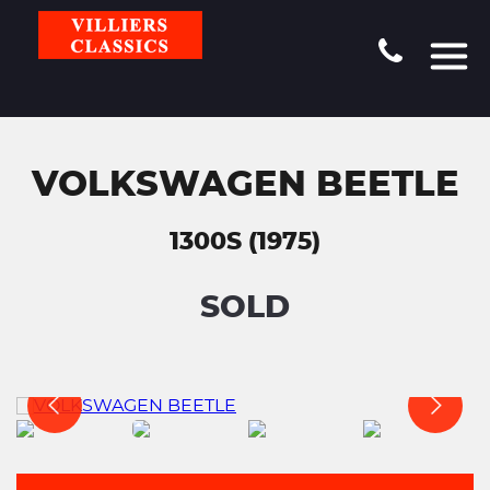
VOLKSWAGEN BEETLE
1300S (1975)
SOLD