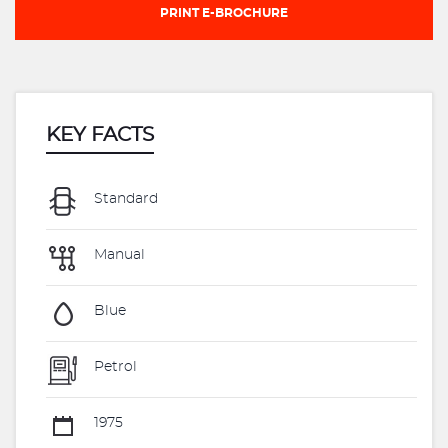
PRINT E-BROCHURE
KEY FACTS
Standard
Manual
Blue
Petrol
1975