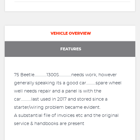
VEHICLE OVERVIEW
FEATURES
75 Beetle.............1300S.............needs work, however
generally speaking its a good car..........spare wheel
well needs repair and a panel is with the
car...........last used in 2017 and stored since a
starter/wiring problem became evident.
A substantial file of invoices etc and the original
service & handbooks are present