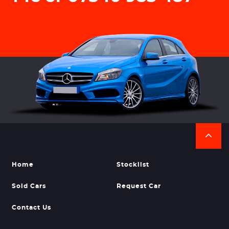
Home
Stocklist
Sold Cars
Request Car
Contact Us