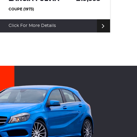
ROVER SPORT
£12,
SUV (2011)
Click For More Details