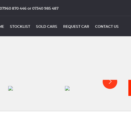
07960 870 446 or 07340 985 487
ME
STOCKLIST
SOLD CARS
REQUEST CAR
CONTACT US