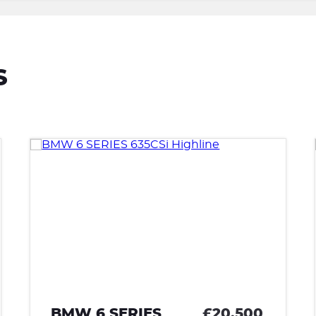
S
£20,500
LANCIA FULVIA