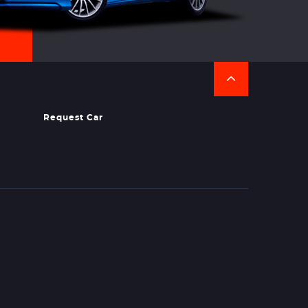
Request Car