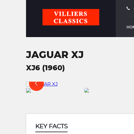
HO
JAGUAR XJ
XJ6 (1960)
KEY FACTS