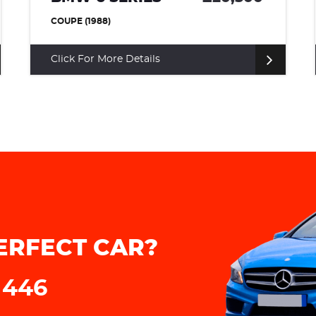
COUPE (1973)
Click For More Details
ERFECT CAR?
 446