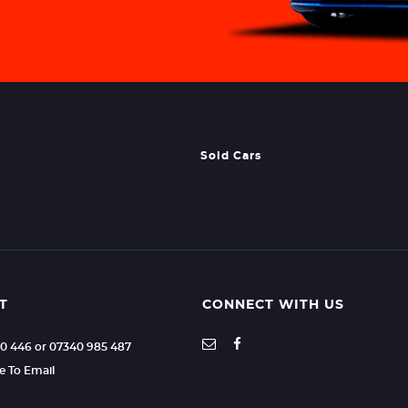
Sold Cars
T
CONNECT WITH US
70 446 or 07340 985 487
re To Email