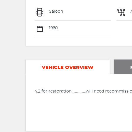
Saloon
1960
VEHICLE OVERVIEW
4.2 for restoration................will need recommi