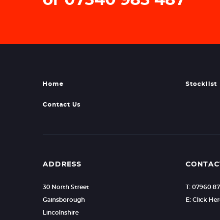
Home
Stocklist
Contact Us
ADDRESS
CONTAC
30 North Street
T: 07960 8
Gainsborough
E: Click He
Lincolnshire