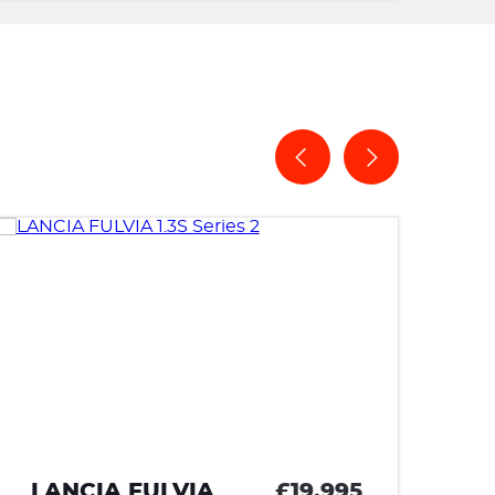
£19,995
LAND ROVER RANGE