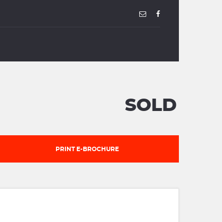
SOLD
PRINT E-BROCHURE