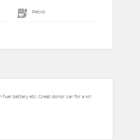
Petrol
esh fuel battery etc. Great donor car for a kit