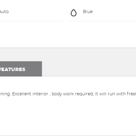
Auto
Blue
FEATURES
ssioning. Excellent interior , body work required, it will run with fr