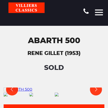
ABARTH 500
RENE GILLET (1953)
SOLD