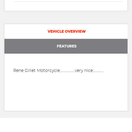
VEHICLE OVERVIEW
FEATURES
Rene Gillet Motorcycle.................very nice............