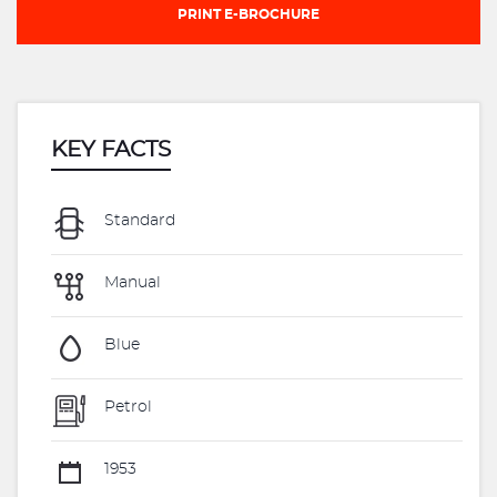
PRINT E-BROCHURE
KEY FACTS
Standard
Manual
Blue
Petrol
1953