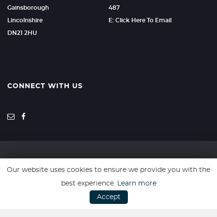
Gainsborough
487
Lincolnshire
E: Click Here To Email
DN21 2HU
CONNECT WITH US
Our website uses cookies to ensure we provide you with the
SSL secure. Please read our
Privacy Policy.
best experience.
Learn more
Accept
Website powered by
Car Dealer 5