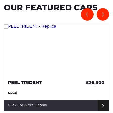
OUR FEATURED CARS
PEEL TRIDENT
£26,500
(2025)
Click For More Details