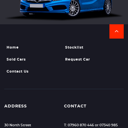
Home
Stocklist
Sold Cars
Request Car
Contact Us
ADDRESS
CONTACT
30 North Street
T: 07960 870 446 or 07340 985