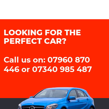
LOOKING FOR THE
PERFECT CAR?
Call us on: 07960 870
446 or 07340 985 487