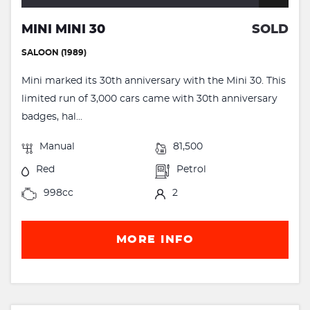
MINI MINI 30
SOLD
SALOON (1989)
Mini marked its 30th anniversary with the Mini 30. This
limited run of 3,000 cars came with 30th anniversary
badges, hal...
Manual
81,500
Red
Petrol
998cc
2
MORE INFO