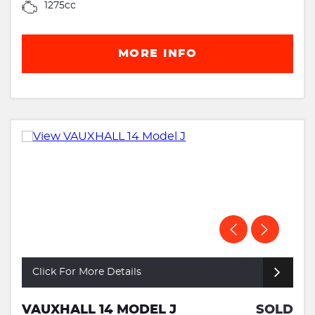
1275cc
MORE INFO
Click For More Details
VAUXHALL 14 MODEL J
SOLD