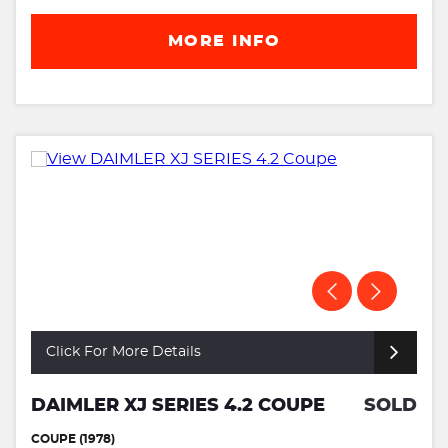
MORE INFO
Click For More Details
DAIMLER XJ SERIES 4.2 COUPE
SOLD
COUPE (1978)