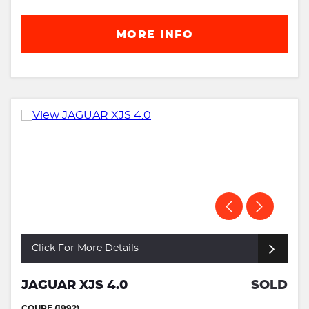
MORE INFO
Click For More Details
JAGUAR XJS 4.0
SOLD
COUPE (1992)