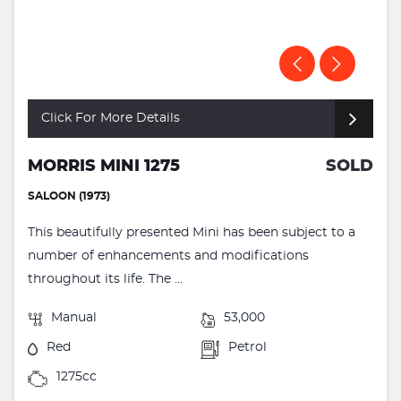
Click For More Details
MORRIS MINI 1275
SOLD
SALOON (1973)
This beautifully presented Mini has been subject to a
number of enhancements and modifications
throughout its life. The ...
Manual
53,000
Red
Petrol
1275cc