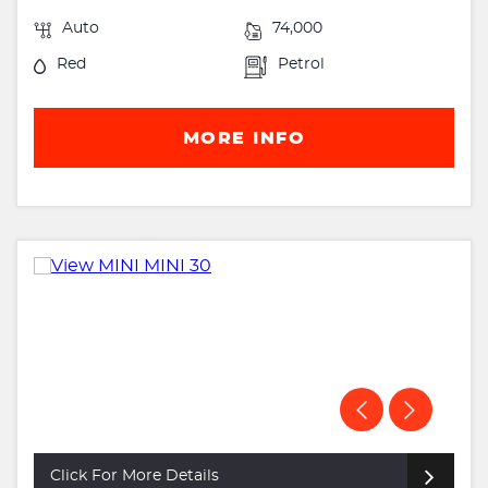
Auto
74,000
Red
Petrol
MORE INFO
Click For More Details