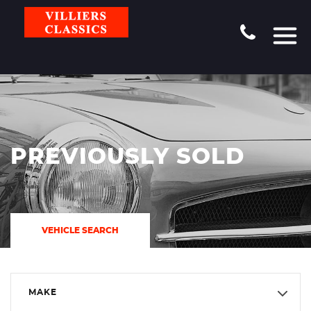
PREVIOUSLY SOLD
VEHICLE SEARCH
MAKE