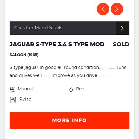
Click For More Details
JAGUAR S-TYPE 3.4 S TYPE MOD
SOLD
SALOON (1965)
S type jaguar in good all round condition...................runs
and drives well .........improve as you drive.............
Manual
Red
Petrol
MORE INFO