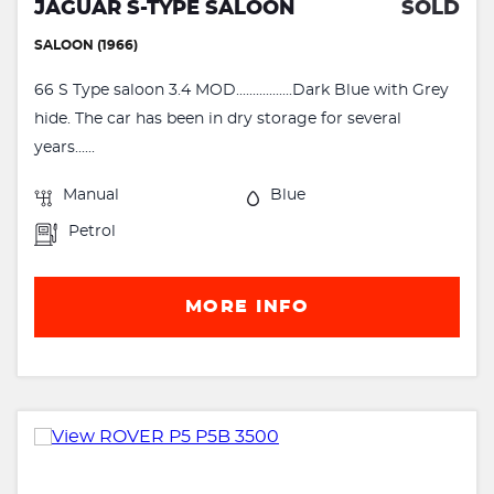
JAGUAR S-TYPE SALOON
SOLD
SALOON (1966)
66 S Type saloon 3.4 MOD.................Dark Blue with Grey
hide. The car has been in dry storage for several
years......
Manual
Blue
Petrol
MORE INFO