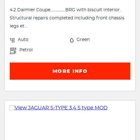
4.2 Daimler Coupe................BRG with biscuit interior.
Structural repairs completed including front chassis
legs et...
Auto
Green
Petrol
MORE INFO