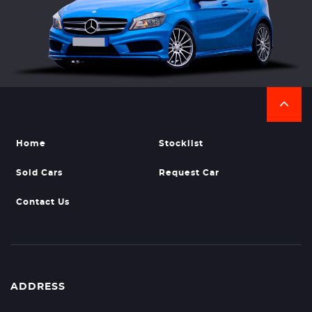
Home
Stocklist
Sold Cars
Request Car
Contact Us
ADDRESS