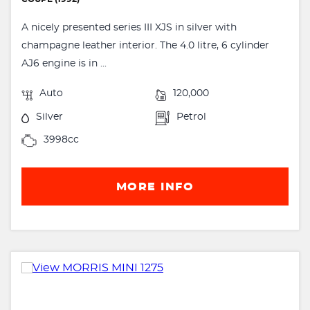
A nicely presented series III XJS in silver with
champagne leather interior. The 4.0 litre, 6 cylinder
AJ6 engine is in ...
Auto
120,000
Silver
Petrol
3998cc
MORE INFO