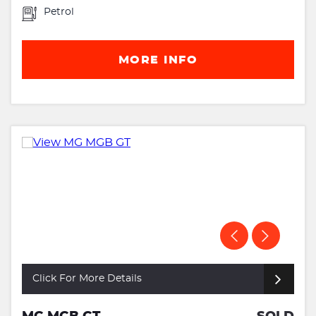
Petrol
MORE INFO
Click For More Details