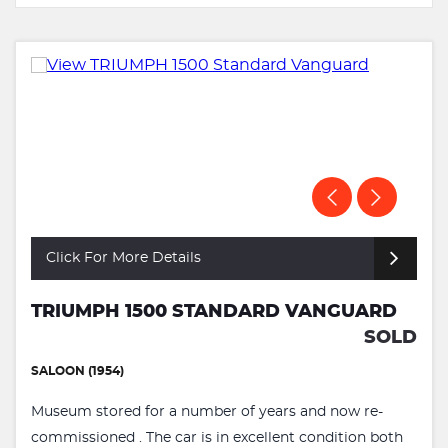
Click For More Details
TRIUMPH 1500 STANDARD VANGUARD
SOLD
SALOON (1954)
Museum stored for a number of years and now re-
commissioned . The car is in excellent condition both