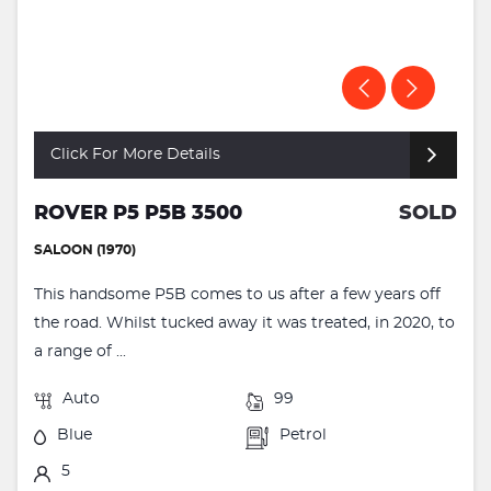
Click For More Details
ROVER P5 P5B 3500
SOLD
SALOON (1970)
This handsome P5B comes to us after a few years off
the road. Whilst tucked away it was treated, in 2020, to
a range of ...
Auto
99
Blue
Petrol
5