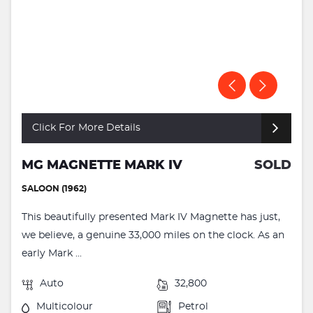
Click For More Details
MG MAGNETTE MARK IV
SOLD
SALOON (1962)
This beautifully presented Mark IV Magnette has just,
we believe, a genuine 33,000 miles on the clock. As an
early Mark ...
Auto
32,800
Multicolour
Petrol