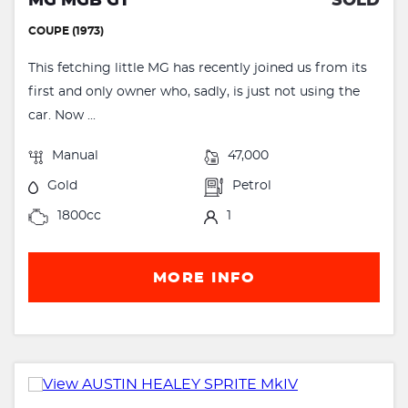
MG MGB GT
SOLD
COUPE (1973)
This fetching little MG has recently joined us from its
first and only owner who, sadly, is just not using the
car. Now ...
Manual
47,000
Gold
Petrol
1800cc
1
MORE INFO