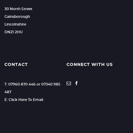
30 North Street
Gainsborough
Lincolnshire
DN21 2HU
CONTACT
CONNECT WITH US
T: 07960 870 446 or 07340 985
487
E: Click Here To Email