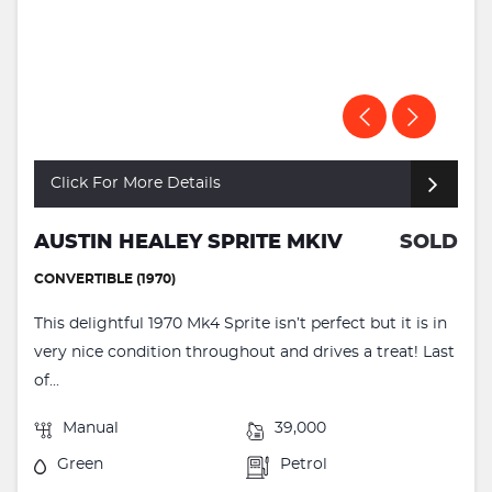
Click For More Details
AUSTIN HEALEY SPRITE MKIV
SOLD
CONVERTIBLE (1970)
This delightful 1970 Mk4 Sprite isn’t perfect but it is in
very nice condition throughout and drives a treat! Last
of...
Manual
39,000
Green
Petrol