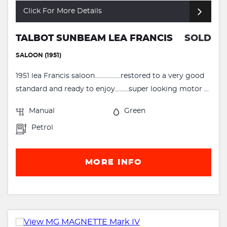
Click For More Details
TALBOT SUNBEAM LEA FRANCIS
SOLD
SALOON (1951)
1951 lea Francis saloon.................restored to a very good
standard and ready to enjoy.........super looking motor ...
Manual
Green
Petrol
MORE INFO