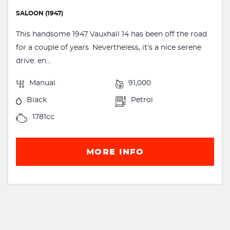
SALOON (1947)
This handsome 1947 Vauxhall 14 has been off the road
for a couple of years. Nevertheless, it’s a nice serene
drive: en...
Manual
91,000
Black
Petrol
1781cc
MORE INFO