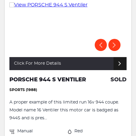
Click For More Details
PORSCHE 944 S VENTILER
SOLD
SPORTS (1988)
A proper example of this limited run 16v 944 coupe.
Model name 16 Ventiler this motor car is badged as
944S and is pres...
Manual
Red