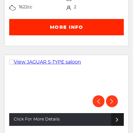
1622cc
2
MORE INFO
Click For More Details