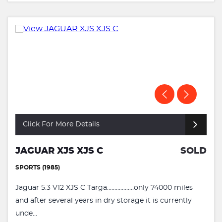
Click For More Details
JAGUAR XJS XJS C
SOLD
SPORTS (1985)
Jaguar 5.3 V12 XJS C Targa..................only 74000 miles
and after several years in dry storage it is currently
unde...