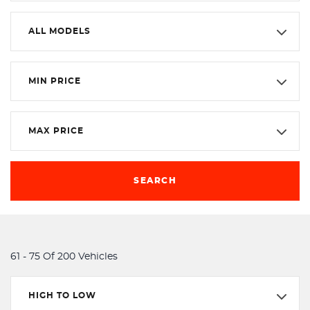
ALL MODELS
MIN PRICE
MAX PRICE
SEARCH
61 - 75 Of 200 Vehicles
HIGH TO LOW