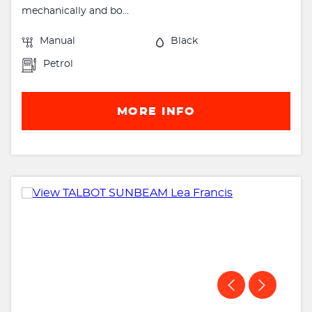
mechanically and bo...
Manual
Black
Petrol
MORE INFO