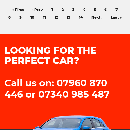
First
Prev
1
2
3
4
5
6
7
8
9
10
11
12
13
14
Next
Last
LOOKING FOR THE
PERFECT CAR?
Call us on: 07960 870
446 or 07340 985 487