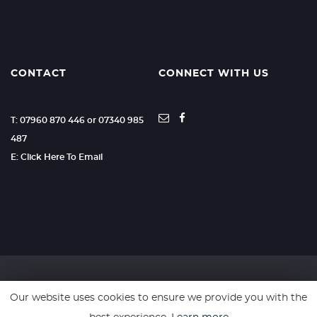
CONTACT
CONNECT WITH US
T: 07960 870 446 or 07340 985
487
E: Click Here To Email
Our website uses cookies to ensure we provide you with the
SSL secure. Please read our
Privacy Policy.