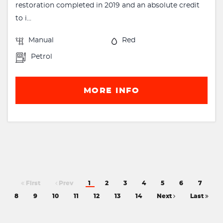
restoration completed in 2019 and an absolute credit
to i...
Manual
Red
Petrol
MORE INFO
First
Prev
1
2
3
4
5
6
7
8
9
10
11
12
13
14
Next
Last