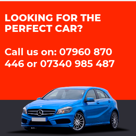
LOOKING FOR THE
PERFECT CAR?
Call us on: 07960 870
446 or 07340 985 487