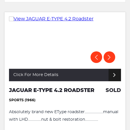
Click For More Details
JAGUAR E-TYPE 4.2 ROADSTER
SOLD
SPORTS (1966)
Absolutely brand new EType roadster.....................manual
with LHD...............nut & bolt restoration...............