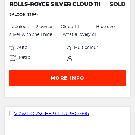
ROLLS-ROYCE SILVER CLOUD 111
SOLD
SALOON (1964)
Fabulous........2 owner.........Cloud 111...................Blue over
silver with shell hide............what a lovely ol...
Auto
Multicolour
Petrol
1
MORE INFO