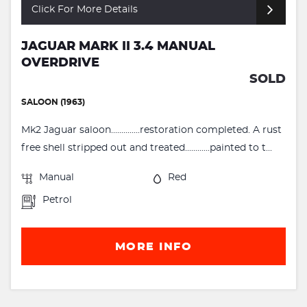
Click For More Details
JAGUAR MARK II 3.4 MANUAL
OVERDRIVE
SOLD
SALOON (1963)
Mk2 Jaguar saloon..............restoration completed. A rust
free shell stripped out and treated............painted to t...
Manual
Red
Petrol
MORE INFO