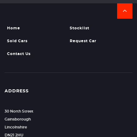
Home
Stocklist
Sold Cars
Request Car
Contact Us
ADDRESS
30 North Street
Gainsborough
Lincolnshire
DN21 2HU