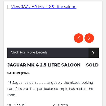
Click For More Details
JAGUAR MK 4 2.5 LITRE SALOON
SOLD
SALOON (1948)
48 Jaguar saloon.................arguably the nicest looking
car of its era. This particular example has had all the
mon...
Manual
Green