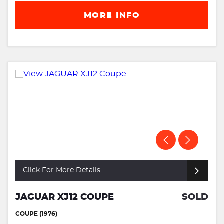
MORE INFO
Click For More Details
JAGUAR XJ12 COUPE
SOLD
COUPE (1976)