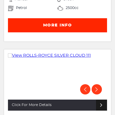
Petrol
2500cc
MORE INFO
Click For More Details