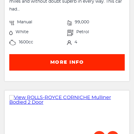
miles and without doubt superb in every way. This car
had...
Manual
99,000
White
Petrol
1600cc
4
MORE INFO