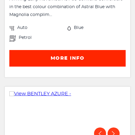
in the best colour combination of Astral Blue with
Magnolia complim...
Auto
Blue
Petrol
MORE INFO