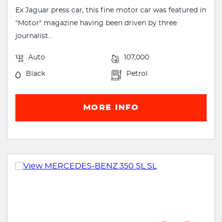
Ex Jaguar press car, this fine motor car was featured in
"Motor" magazine having been driven by three
journalist...
Auto
107,000
Black
Petrol
MORE INFO