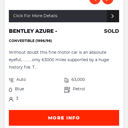
Click For More Details
BENTLEY AZURE -
SOLD
CONVERTIBLE (1996/96)
Without doubt this fine motor car is an absolute
eyeful,............only 63000 miles supported by a huge
history file. T...
Auto
63,000
Blue
Petrol
3
MORE INFO