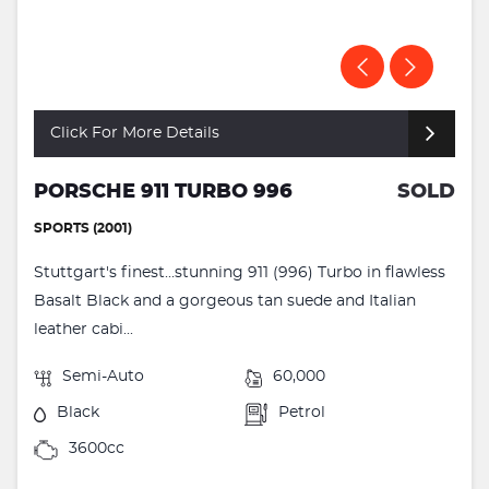
Click For More Details
PORSCHE 911 TURBO 996
SOLD
SPORTS (2001)
Stuttgart's finest...stunning 911 (996) Turbo in flawless
Basalt Black and a gorgeous tan suede and Italian
leather cabi...
Semi-Auto
60,000
Black
Petrol
3600cc