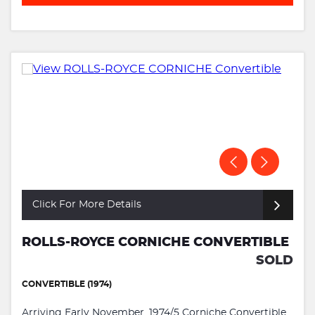
Click For More Details
ROLLS-ROYCE CORNICHE CONVERTIBLE
SOLD
CONVERTIBLE (1974)
Arriving Early November. 1974/5 Corniche Convertible