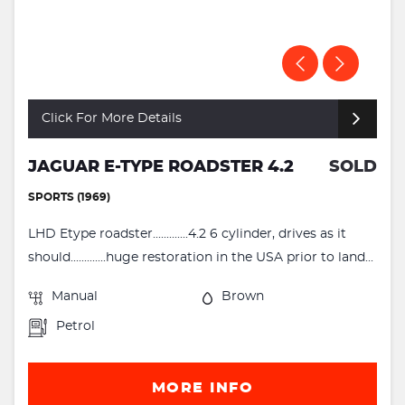
Click For More Details
JAGUAR E-TYPE ROADSTER 4.2
SOLD
SPORTS (1969)
LHD Etype roadster.............4.2 6 cylinder, drives as it
should.............huge restoration in the USA prior to land...
Manual
Brown
Petrol
MORE INFO