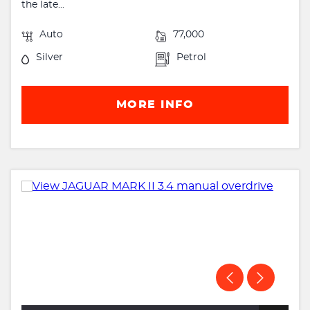
the late...
Auto
77,000
Silver
Petrol
MORE INFO