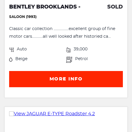
BENTLEY BROOKLANDS -
SOLD
SALOON (1993)
Classic car collection .................excellent group of fine
motor cars............all well looked after historied ca...
Auto
39,000
Beige
Petrol
MORE INFO