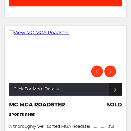
Click For More Details
MG MGA ROADSTER
SOLD
SPORTS (1956)
A thoroughly well sorted MGA Roadster.....................full