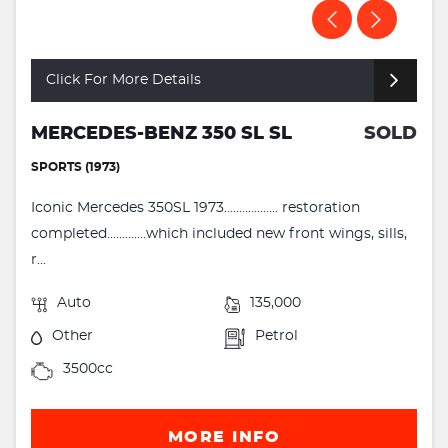
Click For More Details
MERCEDES-BENZ 350 SL SL
SOLD
SPORTS (1973)
Iconic Mercedes 350SL 1973.................. restoration
completed.............which included new front wings, sills,
r...
Auto
135,000
Other
Petrol
3500cc
MORE INFO