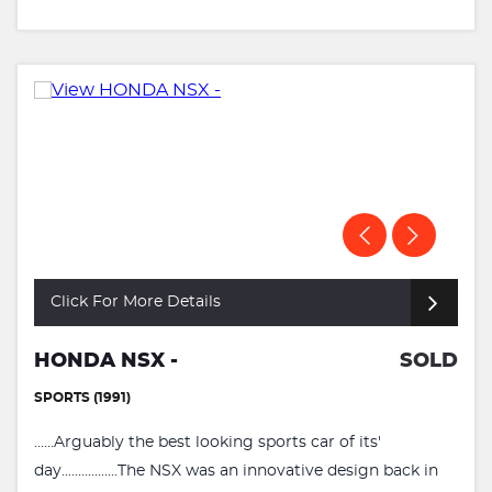
Click For More Details
HONDA NSX -
SOLD
SPORTS (1991)
......Arguably the best looking sports car of its'
day.................The NSX was an innovative design back in