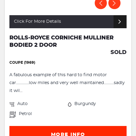
Click For More Details
ROLLS-ROYCE CORNICHE MULLINER
BODIED 2 DOOR
SOLD
COUPE (1969)
A fabulous example of this hard to find motor
car..............low miles and very well maintained...........sadly
it wil...
Auto
Burgundy
Petrol
MORE INFO