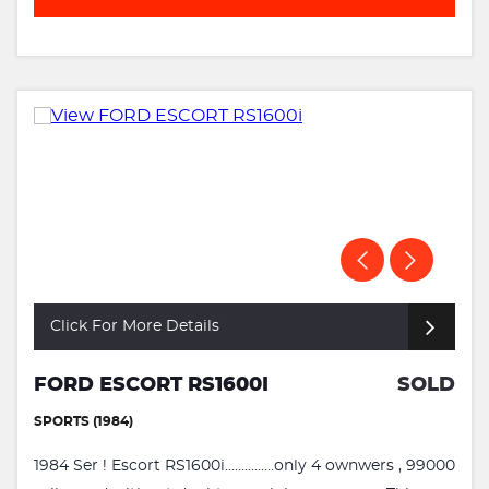
Click For More Details
FORD ESCORT RS1600I
SOLD
SPORTS (1984)
1984 Ser ! Escort RS1600i...............only 4 ownwers , 99000