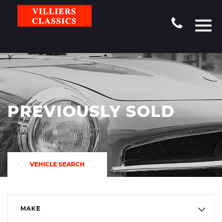
PREVIOUSLY SOLD
VEHICLE SEARCH
MAKE