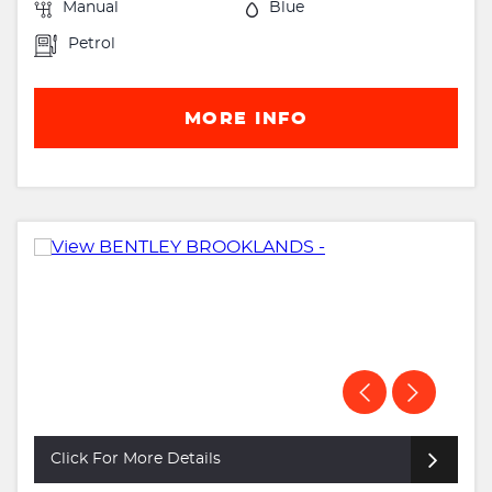
Manual
Blue
Petrol
MORE INFO
Click For More Details