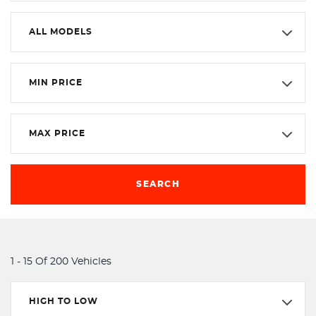
ALL MODELS
MIN PRICE
MAX PRICE
SEARCH
1 - 15 Of 200 Vehicles
HIGH TO LOW