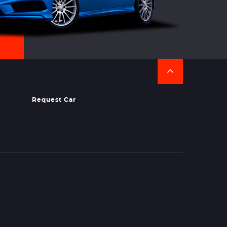
Request Car