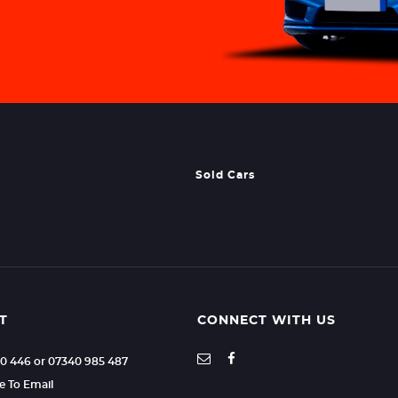
Sold Cars
T
CONNECT WITH US
70 446 or 07340 985 487
re To Email