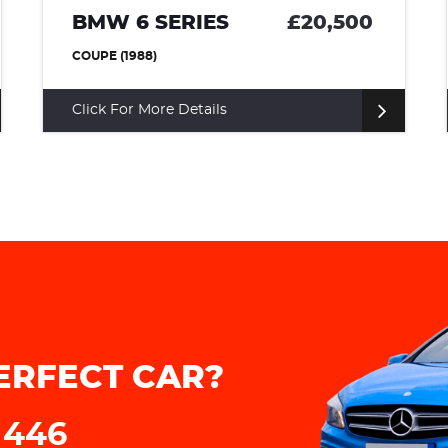
£20,500
LANCIA FULVIA
£1
COUPE (1973)
Click For More Details
ERFECT CAR?
 446