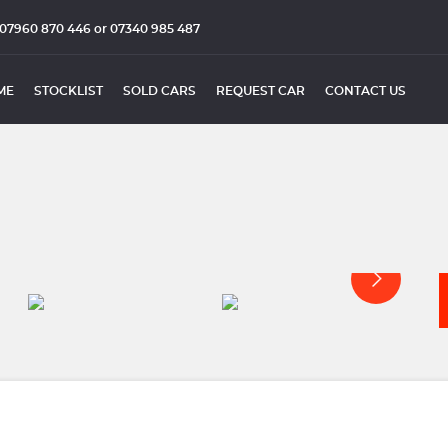
07960 870 446 or 07340 985 487
ME
STOCKLIST
SOLD CARS
REQUEST CAR
CONTACT US