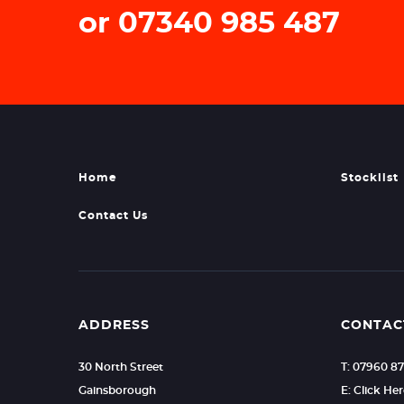
or 07340 985 487
Home
Stocklist
Contact Us
ADDRESS
CONTAC
30 North Street
T: 07960 8
Gainsborough
E: Click He