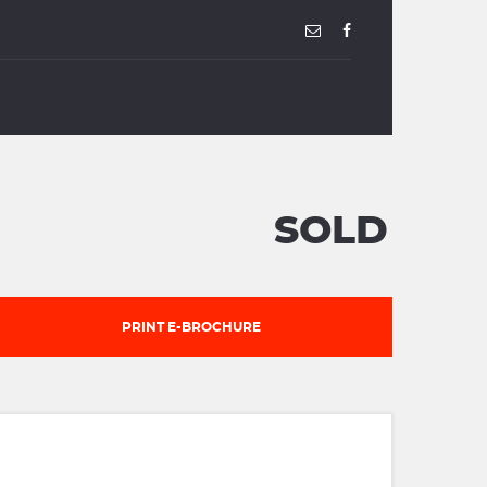
SOLD
PRINT E-BROCHURE