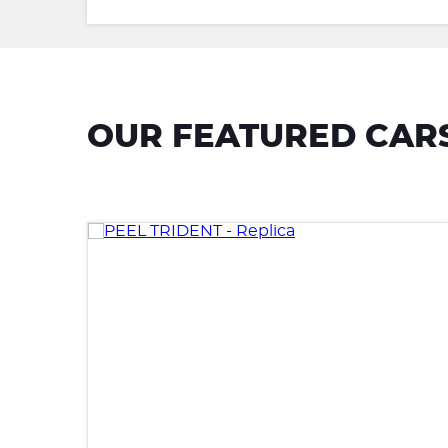
OUR FEATURED CAR