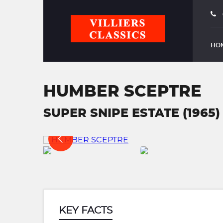
HO
HUMBER SCEPTRE
SUPER SNIPE ESTATE (1965)
KEY FACTS