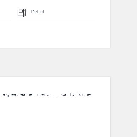
Petrol
 great leather interior...........call for further