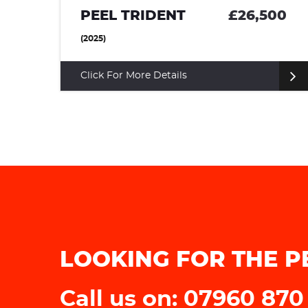
£26,500
BMW 6 SERIES
COUPE (1988)
Click For More Details
LOOKING FOR THE P
Call us on: 07960 870