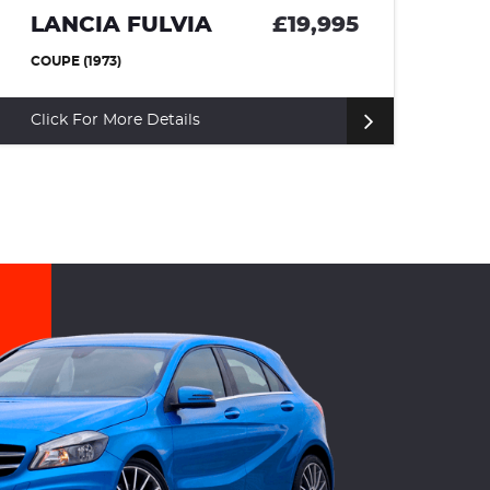
9,995
LAND ROVER RANGE
ROVER SPORT
£12,25
SUV (2011)
Click For More Details