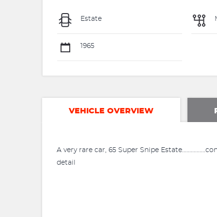
Estate
1965
VEHICLE OVERVIEW
A very rare car, 65 Super Snipe Estate................
detail