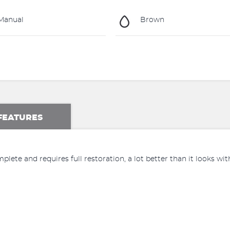
Manual
Brown
FEATURES
complete and requires full restoration, a lot better than it looks with a